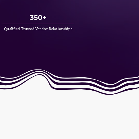
350+
Qualified Trusted Vendor Relationships