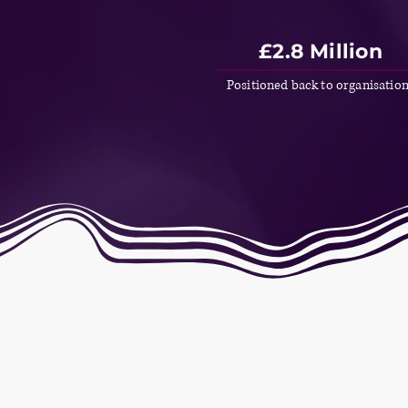
£2.8 Million
Positioned back to organisatio