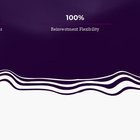
100%
ns
Reinvestment Flexibility