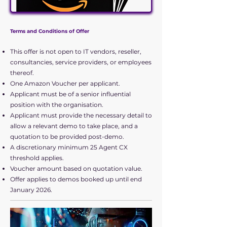
Offer
Get it while you can
Terms and Conditions of Offer
..
This offer is not open to IT vendors, reseller,
consultancies, service providers, or employees
The below conditions apply to our
thereof.
latest CX demo offer.
One Amazon Voucher per applicant.
Applicant must be of a senior influential
position with the organisation.
Applicant must provide the necessary detail to
allow a relevant demo to take place, and a
quotation to be provided post-demo.
A discretionary minimum 25 Agent CX
threshold applies.
Voucher amount based on quotation value.
Offer applies to demos booked up until end
January 2026.