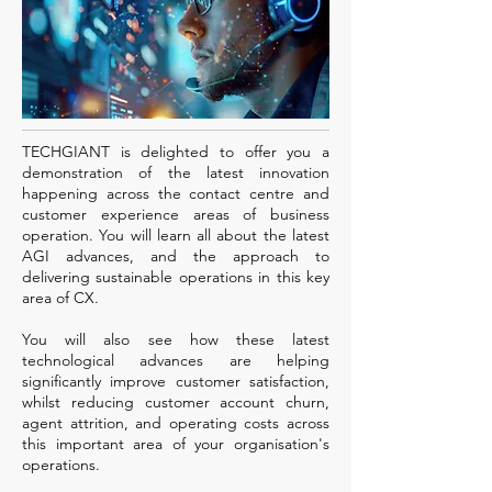
TECHGIANT is delighted to offer you a
demonstration of the latest innovation
happening across the contact centre and
customer experience areas of business
operation. You will learn all about the latest
AGI advances, and the approach to
delivering sustainable operations in this key
area of CX.
You will also see how these latest
technological advances are helping
significantly improve customer satisfaction,
whilst reducing customer account churn,
agent attrition, and operating costs across
this important area of your organisation's
operations.