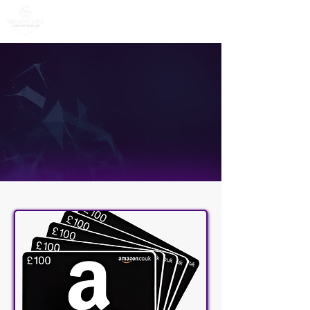
CX Contact
Centre Demo
Amazon Voucher