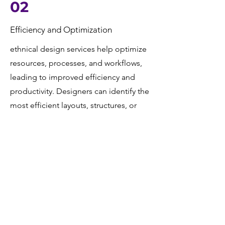
02
Efficiency and Optimization
ethnical design services help optimize
resources, processes, and workflows,
leading to improved efficiency and
productivity. Designers can identify the
most efficient layouts, structures, or
systems to meet project requirements.
04
Documentation
Finally, comprehensive documentation
of the design process, including
drawings, reports, specifications, and