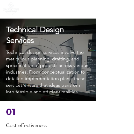
Technical Design
Services
Technical design services involve the
meticulous planning, drafting, and
specification of projects across various
industries. From conceptualization to
detailed implementation plans, these
services ensure that ideas transform
into feasible and efficient realities.
01
Cost-effectiveness