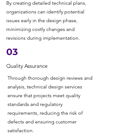
By creating detailed technical plans,
organizations can identify potential
issues early in the design phase,
minimizing costly changes and
revisions during implementation.
03
Quality Assurance
Through thorough design reviews and
analysis, technical design services
ensure that projects meet quality
standards and regulatory
requirements, reducing the risk of
defects and ensuring customer
satisfaction.