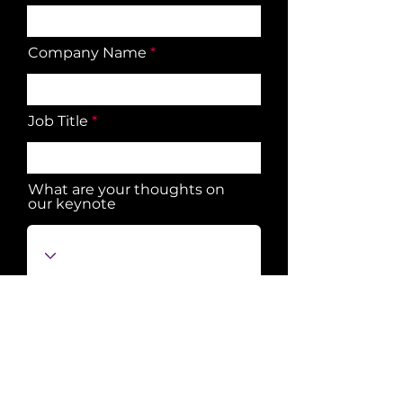
Company Name
Job Title
What are your thoughts on
our keynote
Submit