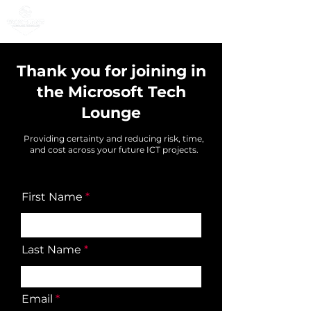
Thank you for joining in
the Microsoft Tech
Lounge
Providing certainty and reducing risk, time,
and cost across your future ICT projects
.
First Name
Last Name
Email