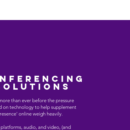
iew
CentricityCURVE
More
nferencing
solutions
ore than ever before the pressure
d on technology to help supplement
resence' online weigh heavily.
 platforms, audio, and video, (and