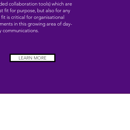
ded collaboration tools) which are
st fit for purpose, but also for any
 fit is critical for organisational
ments in this growing area of day-
y communications.
LEARN MORE
FOLLOW US
om