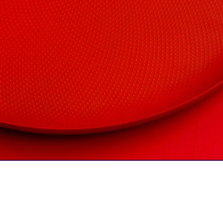
COMPANY
CentricityCURVE