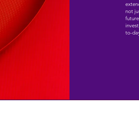
exten
not ju
future
invest
to-da
SERVICES
CONTACT
contact@techgiantworkplace.c
Cloud-ready Infrastructure
Cyber security