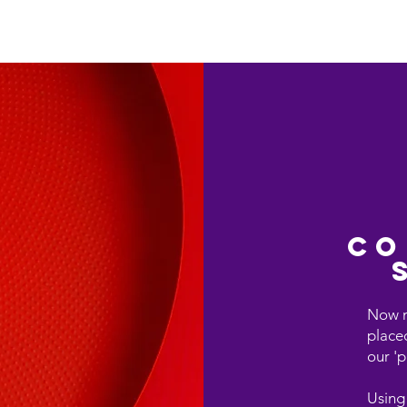
Who We Are
TECHGIANT Services Overv
co
Now m
place
our 'p
Using