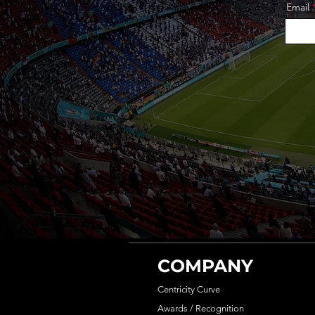
Email
COMPANY
Centricity Curve
Awards / Recognition