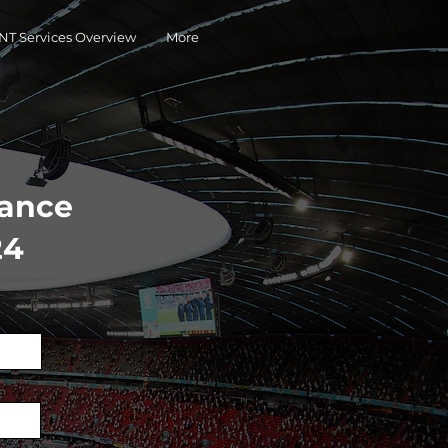
T Services Overview
More
hance
24