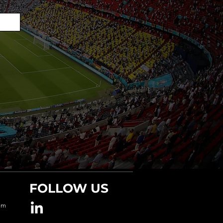
FOLLOW US
om