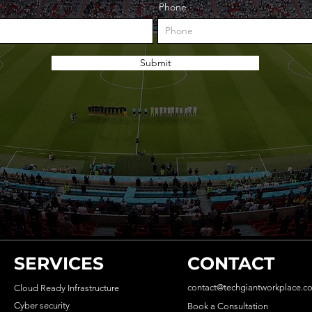
Phone
Submit
SERVICES
CONTACT
contact@techgiantworkplace.c
Cloud Ready Infrastructure
Cyber security
Book a Consultation