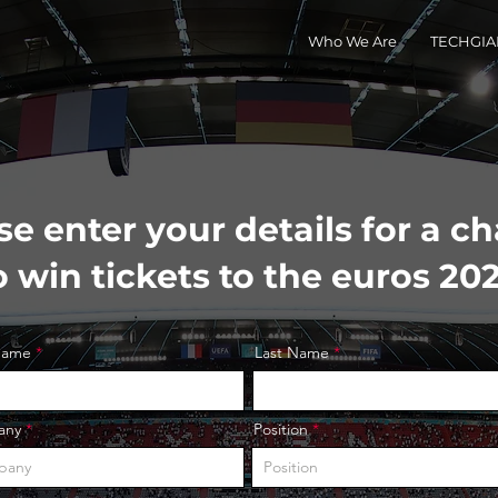
Who We Are
TECHGIAN
se enter your details for a c
o win tickets to the euros 20
 Name
Last Name
any
Position