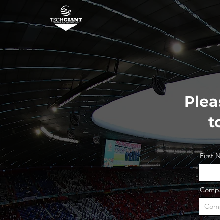
Plea
t
First
Comp